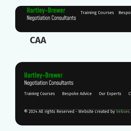
Training Courses
Bespo
CAA
Training Courses
Bespoke Advice
Our Experts
C
© 2024 All rights Reserved - Website created by
Vebses