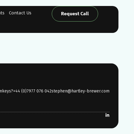
hts
Contact Us
Request Call
onkeys?
+44 (0)7977 076 042
stephen@hartley-brewer.com