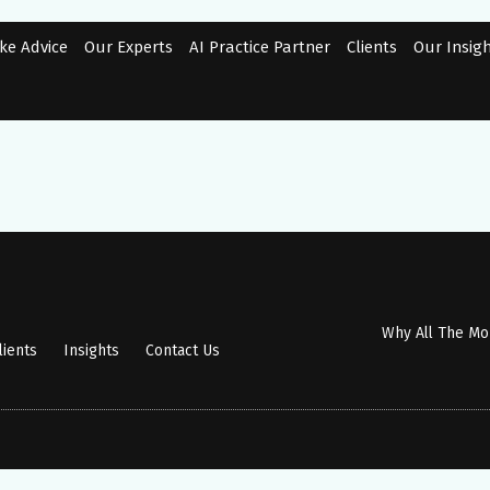
ke Advice
Our Experts
AI Practice Partner
Clients
Our Insig
Why All The M
lients
Insights
Contact Us