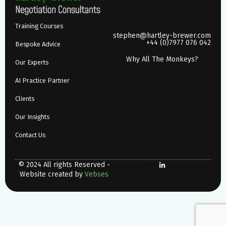
Training Courses
stephen@hartley-brewer.com
+44 (0)7977 076 042
Bespoke Advice
Why All The Monkeys?
Our Experts
AI Practice Partner
Clients
Our Insights
Contact Us
© 2024 All rights Reserved -
Website created by
Vebses
Why All The Monkeys?