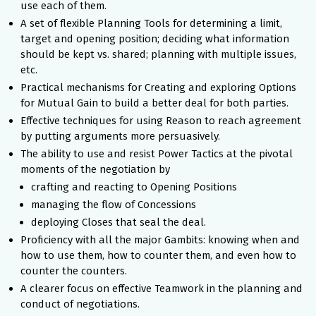
use each of them.
A set of flexible Planning Tools for determining a limit,
target and opening position; deciding what information
should be kept vs. shared; planning with multiple issues,
etc.
Practical mechanisms for Creating and exploring Options
for Mutual Gain to build a better deal for both parties.
Effective techniques for using Reason to reach agreement
by putting arguments more persuasively.
The ability to use and resist Power Tactics at the pivotal
moments of the negotiation by
crafting and reacting to Opening Positions
managing the flow of Concessions
deploying Closes that seal the deal.
Proficiency with all the major Gambits: knowing when and
how to use them, how to counter them, and even how to
counter the counters.
A clearer focus on effective Teamwork in the planning and
conduct of negotiations.