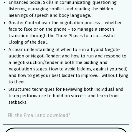
Enhanced Social Skills in communicating, questioning,
listening, managing conflict and reading the hidden
meanings of speech and body language.
Greater Control over the negotiation process – whether
face to face or on the phone – to manage a smooth
transition through the Three Phases to a successful
Closing of the deal.
A clear understanding of when to run a hybrid Negoti-
auction or Negoti-Tender; and how to run and respond to
a negoti-auction/tender in both the bidding and
negotiation stages. How to avoid bidding against yourself,
and how to get your best bidder to improve… without lying
to them.
Structured techniques for Reviewing both individual and
team performance to build on success and learn from
setbacks.