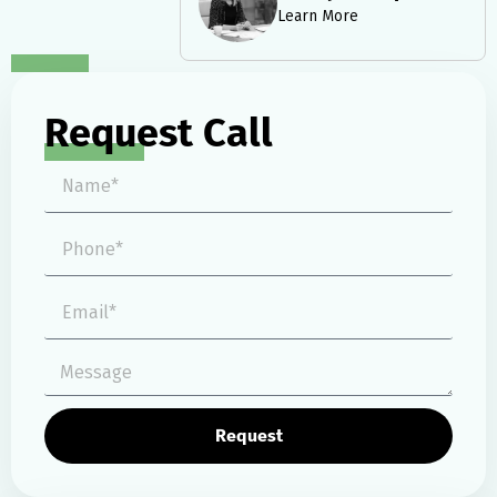
Learn More
Request Call
Request