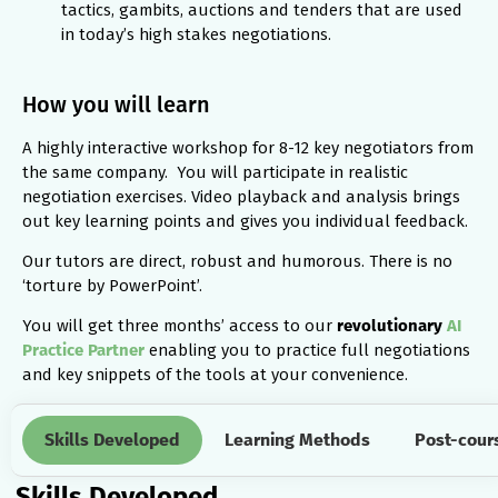
tactics, gambits, auctions and tenders that are used
in today’s high stakes negotiations.
How you will learn
A highly interactive workshop for 8-12 key negotiators from
the same company. You will participate in realistic
negotiation exercises. Video playback and analysis brings
out key learning points and gives you individual feedback.
Our tutors are direct, robust and humorous. There is no
‘torture by PowerPoint’.
You will get three months’ access to our
revolutionary
AI
Practice Partner
enabling you to practice full negotiations
and key snippets of the tools at your convenience.
Skills Developed
Learning Methods
Post-cour
Skills Developed