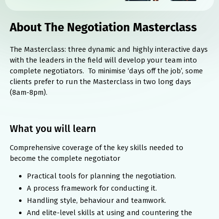
About The Negotiation Masterclass
The Masterclass: three dynamic and highly interactive days
with the leaders in the field will develop your team into
complete negotiators. To minimise ‘days off the job’, some
clients prefer to run the Masterclass in two long days
(8am-8pm).
What you will learn
Comprehensive coverage of the key skills needed to
become the complete negotiator
Practical tools for planning the negotiation.
A process framework for conducting it.
Handling style, behaviour and teamwork.
And elite-level skills at using and countering the