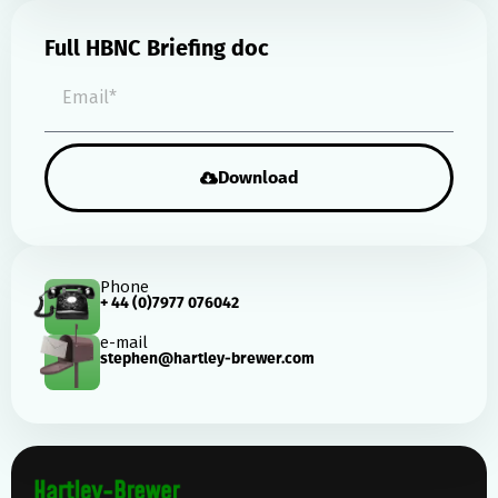
Full HBNC Briefing doc
Download
Phone
+ 44 (0)7977 076042
e-mail
stephen@hartley-brewer.com