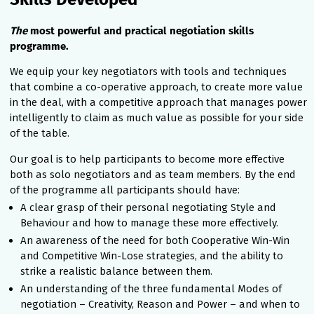
The
most powerful and practical negotiation skills
programme.
We equip your key negotiators with tools and techniques
that combine a co-operative approach, to create more value
in the deal, with a competitive approach that manages power
intelligently to claim as much value as possible for your side
of the table.
Our goal is to help participants to become more effective
both as solo negotiators and as team members. By the end
of the programme all participants should have:
A clear grasp of their personal negotiating Style and
Behaviour and how to manage these more effectively.
An awareness of the need for both Cooperative Win-Win
and Competitive Win-Lose strategies, and the ability to
strike a realistic balance between them.
An understanding of the three fundamental Modes of
negotiation – Creativity, Reason and Power – and when to