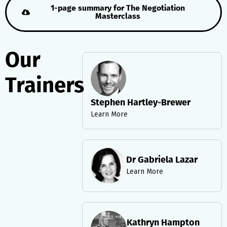
1-page summary for The Negotiation
Masterclass
Our
Trainers
Stephen Hartley-Brewer
Learn More
Dr Gabriela Lazar
Learn More
Kathryn Hampton