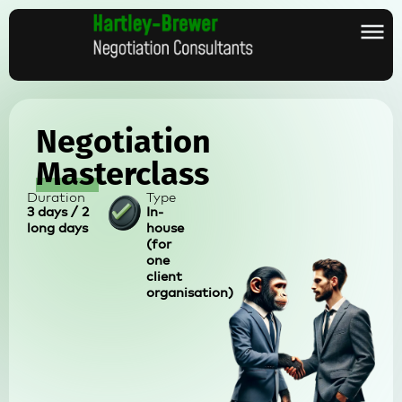
Negotiation
Masterclass
Duration
Type
3 days / 2
In-
long days
house
(for
one
client
organisation)