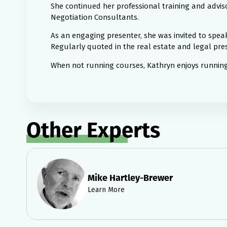
She continued her professional training and adviso
Negotiation Consultants.
As an engaging presenter, she was invited to spe
Regularly quoted in the real estate and legal press
When not running courses, Kathryn enjoys running,
Other Experts
Mike Hartley-Brewer
Learn More