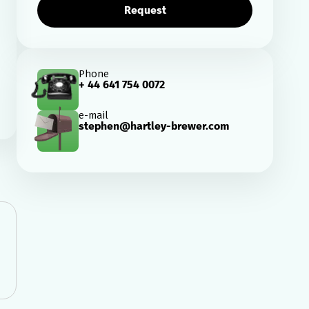
Request
Phone
+ 44 641 754 0072
e-mail
stephen@hartley-brewer.com