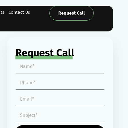
hts
Contact Us
Request Call
Request Call