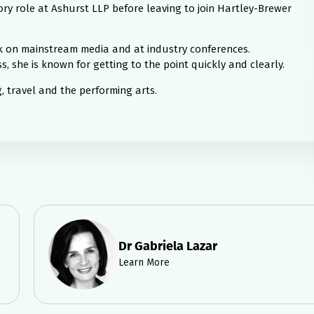
ry role at Ashurst LLP before leaving to join Hartley-Brewer
ak on mainstream media and at industry conferences.
, she is known for getting to the point quickly and clearly.
 travel and the performing arts.
Dr Gabriela Lazar
Learn More