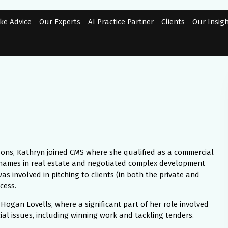
ke Advice
Our Experts
AI Practice Partner
Clients
Our Insig
 Hons, Kathryn joined CMS where she qualified as a commercial
 names in real estate and negotiated complex development
as involved in pitching to clients (in both the private and
cess.
ogan Lovells, where a significant part of her role involved
al issues, including winning work and tackling tenders.