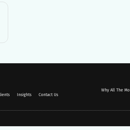
Why All The M
lients
Insights
Contact Us