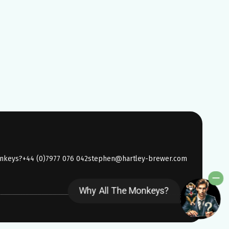
onkeys?
+44 (0)7977 076 042
stephen@hartley-brewer.com
Why All The Monkeys?