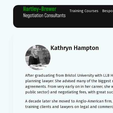
Training Courses
Bespo
Kathryn Hampton
After graduating from Bristol University with LLB
planning lawyer. She advised many of the biggest
agreements. From very early on in her career, she w
public sector) and negotiating fees, with great suc
A decade later she moved to Anglo-American firm, H
training clients and lawyers on legal and commerci