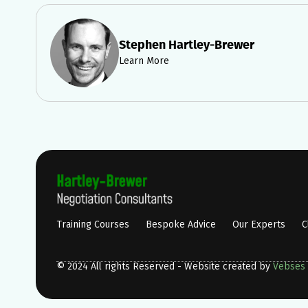
Stephen Hartley-Brewer
Learn More
Training Courses
Bespoke Advice
Our Experts
C
© 2024 All rights Reserved - Website created by
Vebses