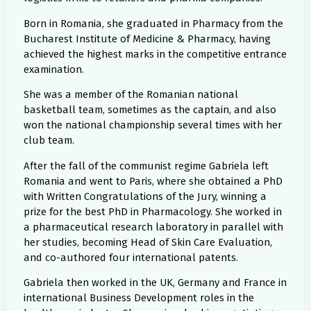
Born in Romania, she graduated in Pharmacy from the
Bucharest Institute of Medicine & Pharmacy, having
achieved the highest marks in the competitive entrance
examination.
She was a member of the Romanian national
basketball team, sometimes as the captain, and also
won the national championship several times with her
club team.
After the fall of the communist regime Gabriela left
Romania and went to Paris, where she obtained a PhD
with Written Congratulations of the Jury, winning a
prize for the best PhD in Pharmacology. She worked in
a pharmaceutical research laboratory in parallel with
her studies, becoming Head of Skin Care Evaluation,
and co-authored four international patents.
Gabriela then worked in the UK, Germany and France in
international Business Development roles in the