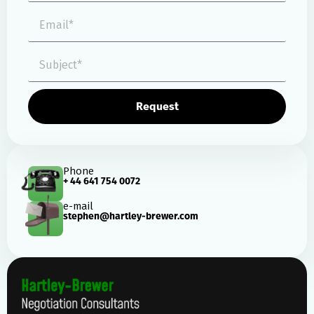
Request
Phone
+ 44 641 754 0072
e-mail
stephen@hartley-brewer.com