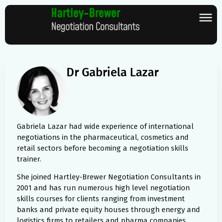
Dr Gabriela Lazar
Gabriela Lazar had wide experience of international
negotiations in the pharmaceutical, cosmetics and
retail sectors before becoming a negotiation skills
trainer.
She joined Hartley-Brewer Negotiation Consultants in
2001 and has run numerous high level negotiation
skills courses for clients ranging from investment
banks and private equity houses through energy and
logistics firms to retailers and pharma companies.