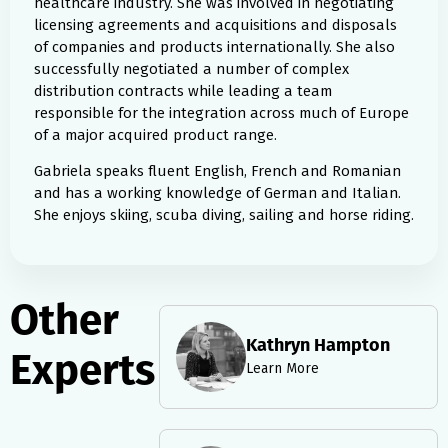
healthcare industry. She was involved in negotiating
licensing agreements and acquisitions and disposals
of companies and products internationally. She also
successfully negotiated a number of complex
distribution contracts while leading a team
responsible for the integration across much of Europe
of a major acquired product range.
Gabriela speaks fluent English, French and Romanian
and has a working knowledge of German and Italian.
She enjoys skiing, scuba diving, sailing and horse riding.
Other
Kathryn Hampton
Experts
Learn More