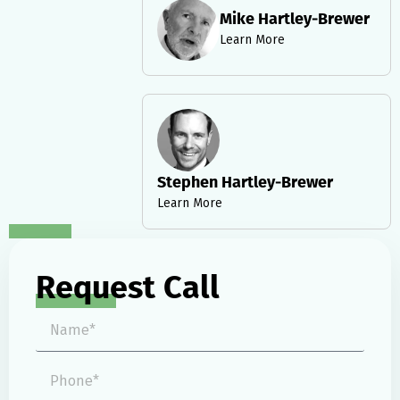
Mike Hartley-Brewer
Learn More
Stephen Hartley-Brewer
Learn More
Request Call