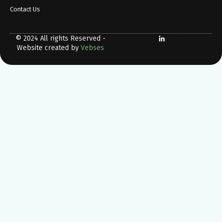
Contact Us
© 2024 All rights Reserved -
Website created by
Vebses