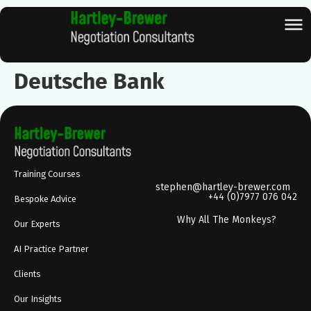
Deutsche Bank
Training Courses
stephen@hartley-brewer.com
+44 (0)7977 076 042
Bespoke Advice
Why All The Monkeys?
Our Experts
AI Practice Partner
Clients
Our Insights