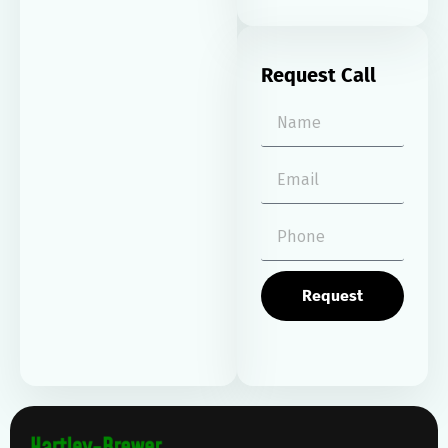
Request Call
Request