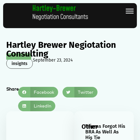
Hartley Brewer Negiotation
Consulting
September 23, 2024
insights
Share
Facebook
Twitter
LinkedIn
Other
Tsipras Forgot His
BRA As Well As
His Tie