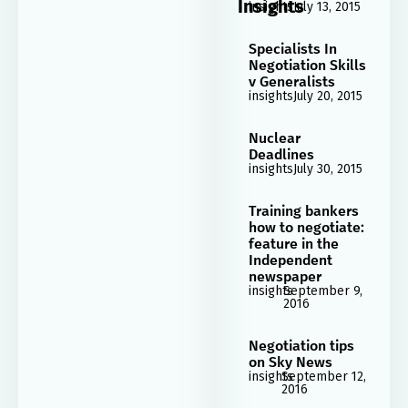
Insights
insights
July 13, 2015
Specialists In
Negotiation Skills
v Generalists
insights
July 20, 2015
Nuclear
Deadlines
insights
July 30, 2015
Training bankers
how to negotiate:
feature in the
Independent
newspaper
insights
September 9,
2016
Negotiation tips
on Sky News
insights
September 12,
2016