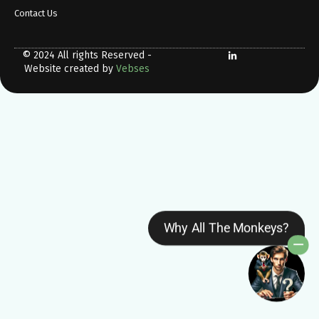
Contact Us
© 2024 All rights Reserved -
Website created by
Vebses
Why All The Monkeys?