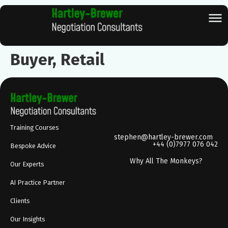
Buyer, Retail
Training Courses
stephen@hartley-brewer.com
+44 (0)7977 076 042
Bespoke Advice
Why All The Monkeys?
Our Experts
AI Practice Partner
Clients
Our Insights